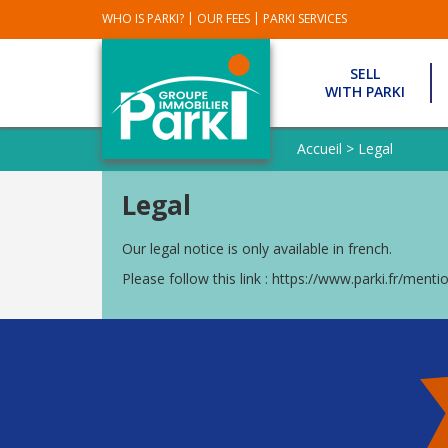
|
|
WHO IS PARKI?
OUR FEES
PARKI SERVICES
SELL
WITH PARKI
OUR
REAL
Accueil
>
Legal
ESTATES
SOLD
Legal
OUR
EXCLUSIVITY
Our legal notice is only available in french.
PARKI
Please follow this link :
https://www.parki.fr/mentio
PARKI
AGENCIES
GUIDEL
AGENCY
HENNEBONT
AGENCY