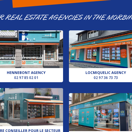
R REAL ESTATE AGENCIES IN THE MORBI
HENNEBONT AGENCY
LOCMIQUELIC AGENCY
02 97 85 02 01
02 97 36 73 73
RE CONSEILLER POUR LE SECTEUR