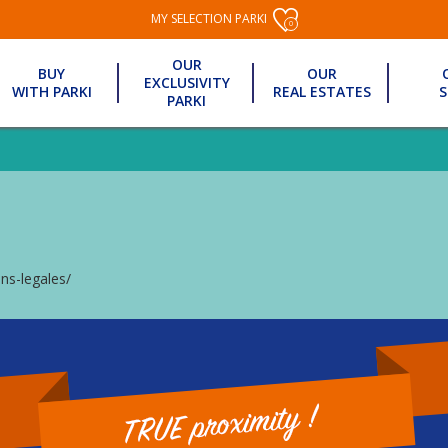
MY SELECTION PARKI
0
OUR
BUY
OUR
EXCLUSIVITY
WITH PARKI
REAL ESTATES
S
PARKI
ns-legales/