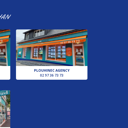
HAN
PLOUHINEC AGENCY
02 97 36 73 73