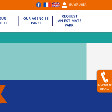
BUYER AREA
REQUEST
OUR
OUR AGENCIES
AN ESTIMATE
OLD
PARKI
PARKI
IMMEDIATE
RECALL