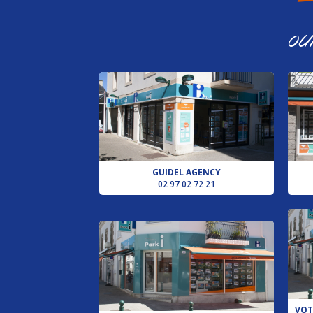
LOCMIQUELIC
AGENCY
OU
PLOUHINEC
AGENCY
PLUVIGNER
AGENCY
VOTRE
CONSEILLER
POUR
LE
GUIDEL AGENCY
SECTEUR
02 97 02 72 21
D’AURAY
AGENCE
DE
LORIENT
REQUEST
AN
ESTIMATE
VOT